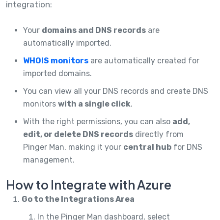
integration:
Your
domains and DNS records
are
automatically imported.
WHOIS monitors
are automatically created for
imported domains.
You can view all your DNS records and create DNS
monitors
with a single click
.
With the right permissions, you can also
add,
edit, or delete DNS records
directly from
Pinger Man, making it your
central hub
for DNS
management.
How to Integrate with Azure
Go to the Integrations Area
In the Pinger Man dashboard, select