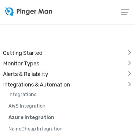
Getting Started
Monitor Types
Alerts & Reliability
Integrations & Automation
Integrations
AWS Integration
Azure Integration
NameCheap Integration