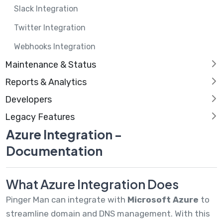
Slack Integration
Twitter Integration
Webhooks Integration
Maintenance & Status
Reports & Analytics
Developers
Legacy Features
Azure Integration -
Documentation
What Azure Integration Does
Pinger Man can integrate with
Microsoft Azure
to
streamline domain and DNS management. With this