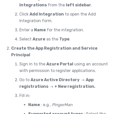
Integrations
from the
left sidebar
.
Click
Add Integration
to open the Add
Integration form.
Enter a
Name
for the integration.
Select
Azure
as the
Type
.
Create the App Registration and Service
Principal
Sign in to the
Azure Portal
using an account
with permission to register applications.
Go to
Azure Active Directory
→
App
registrations
→
+ New registration.
Fill in:
Name
: e.g.,
PingerMan
Supported account types
: Select the