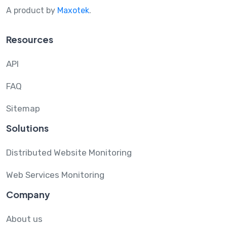
A product by
Maxotek
.
Resources
API
FAQ
Sitemap
Solutions
Distributed Website Monitoring
Web Services Monitoring
Company
About us