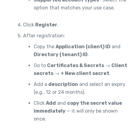
option that matches your use case.
Click
Register
.
After registration:
Copy the
Application (client) ID
and
Directory (tenant) ID
.
Go to
Certificates & Secrets
→
Client
secrets
→
+ New client secret
.
Add a
description
and select an expiry
(e.g., 12 or 24 months).
Click
Add
and
copy the secret value
immediately
— it will only be shown
once.