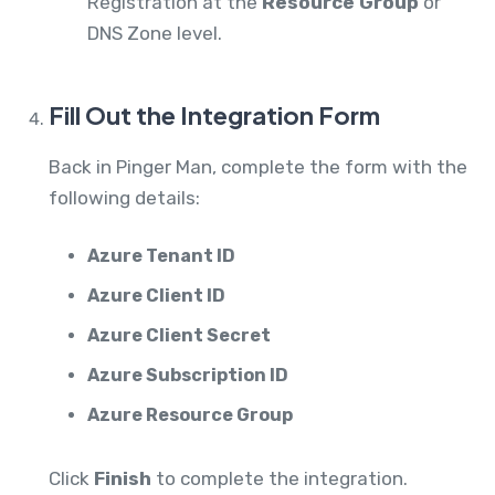
Registration at the
Resource Group
or
DNS Zone level.
Fill Out the Integration Form
Back in Pinger Man, complete the form with the
following details:
Azure Tenant ID
Azure Client ID
Azure Client Secret
Azure Subscription ID
Azure Resource Group
Click
Finish
to complete the integration.