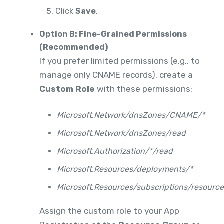
Click
Save
.
Option B: Fine-Grained Permissions
(Recommended)
If you prefer limited permissions (e.g., to
manage only CNAME records), create a
Custom Role
with these permissions:
Microsoft.Network/dnsZones/CNAME/*
Microsoft.Network/dnsZones/read
Microsoft.Authorization/*/read
Microsoft.Resources/deployments/*
Microsoft.Resources/subscriptions/resourc
Assign the custom role to your App