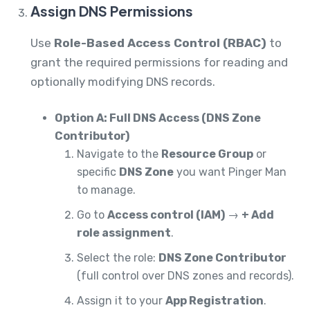
Assign DNS Permissions
Use
Role-Based Access Control (RBAC)
to
grant the required permissions for reading and
optionally modifying DNS records.
Option A: Full DNS Access (DNS Zone
Contributor)
Navigate to the
Resource Group
or
specific
DNS Zone
you want Pinger Man
to manage.
Go to
Access control (IAM)
→
+ Add
role assignment
.
Select the role:
DNS Zone Contributor
(full control over DNS zones and records).
Assign it to your
App Registration
.