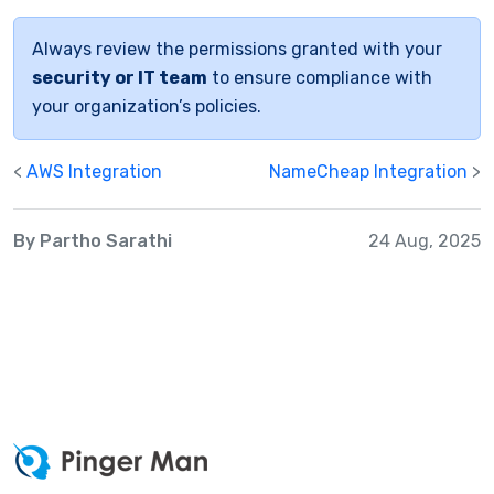
Always review the permissions granted with your
security or IT team
to ensure compliance with
your organization’s policies.
<
AWS Integration
NameCheap Integration
>
By Partho Sarathi
24 Aug, 2025