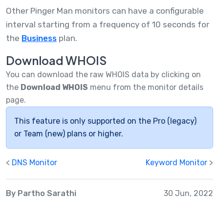
Other Pinger Man monitors can have a configurable
interval starting from a frequency of 10 seconds for
the
Business
plan.
Download WHOIS
You can download the raw WHOIS data by clicking on
the
Download WHOIS
menu from the monitor details
page.
This feature is only supported on the Pro (legacy)
or Team (new) plans or higher.
<
DNS Monitor
Keyword Monitor
>
By Partho Sarathi
30 Jun, 2022