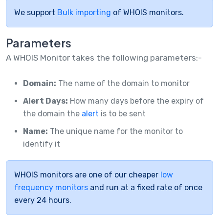
We support
Bulk importing
of WHOIS monitors.
Parameters
A WHOIS Monitor takes the following parameters:-
Domain:
The name of the domain to monitor
Alert Days:
How many days before the expiry of
the domain the
alert
is to be sent
Name:
The unique name for the monitor to
identify it
WHOIS monitors are one of our cheaper
low
frequency monitors
and run at a fixed rate of once
every 24 hours.