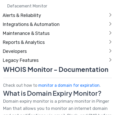
Defacement Monitor
Alerts & Reliability
Integrations & Automation
Maintenance & Status
Reports & Analytics
Developers
Legacy Features
WHOIS Monitor - Documentation
Check out how to
monitor a domain for expiration
.
What is Domain Expiry Monitor?
Domain expiry monitor is a primary monitor in Pinger
Man that allows you to monitor an internet domain