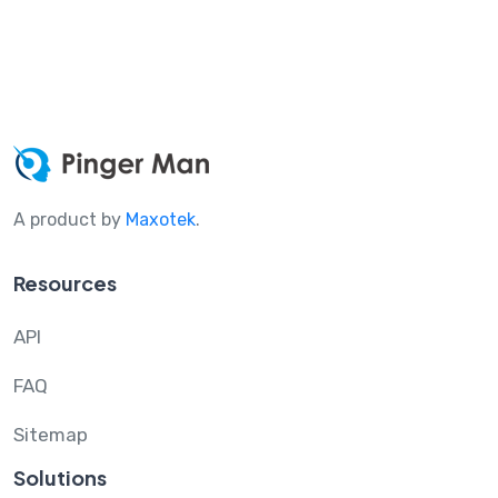
A product by
Maxotek
.
Resources
API
FAQ
Sitemap
Solutions