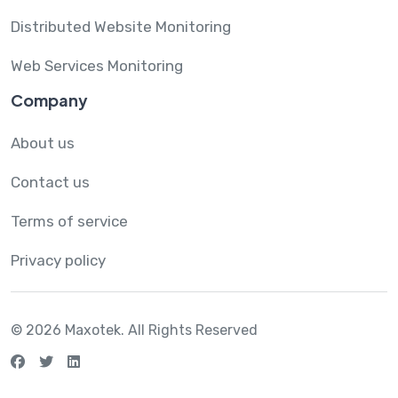
Distributed Website Monitoring
Web Services Monitoring
Company
About us
Contact us
Terms of service
Privacy policy
© 2026 Maxotek.
All Rights Reserved