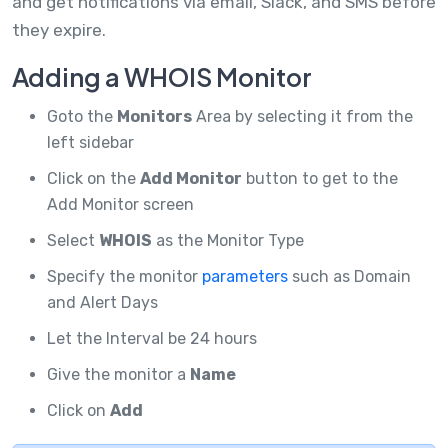
and get notifications via email, Slack, and SMS before
they expire.
Adding a WHOIS Monitor
Goto the
Monitors
Area by selecting it from the
left sidebar
Click on the
Add Monitor
button to get to the
Add Monitor screen
Select
WHOIS
as the Monitor Type
Specify the monitor
parameters
such as Domain
and Alert Days
Let the Interval be 24 hours
Give the monitor a
Name
Click on
Add