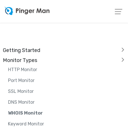
Getting Started
Monitor Types
HTTP Monitor
Port Monitor
SSL Monitor
DNS Monitor
WHOIS Monitor
Keyword Monitor