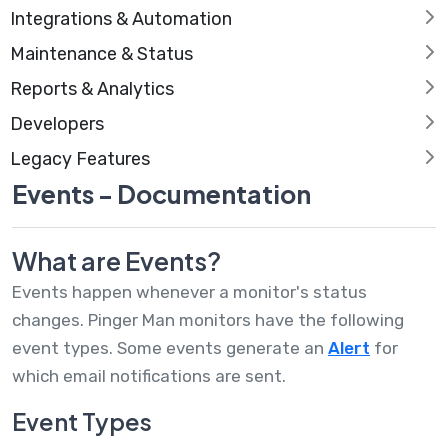
Integrations & Automation
Maintenance & Status
Reports & Analytics
Developers
Legacy Features
Events - Documentation
What are Events?
Events happen whenever a monitor's status
changes. Pinger Man monitors have the following
event types. Some events generate an
Alert
for
which email notifications are sent.
Event Types