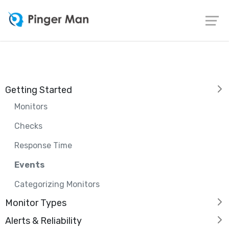
Getting Started
Monitors
Checks
Response Time
Events
Categorizing Monitors
Monitor Types
Alerts & Reliability