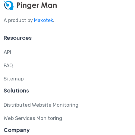
A product by
Maxotek
.
Resources
API
FAQ
Sitemap
Solutions
Distributed Website Monitoring
Web Services Monitoring
Company