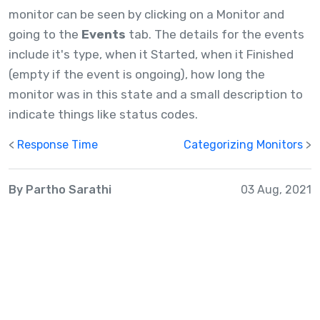
monitor can be seen by clicking on a Monitor and
going to the
Events
tab. The details for the events
include it's type, when it Started, when it Finished
(empty if the event is ongoing), how long the
monitor was in this state and a small description to
indicate things like status codes.
<
Response Time
Categorizing Monitors
>
By Partho Sarathi
03 Aug, 2021