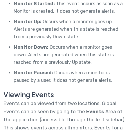
Monitor Started:
This event occurs as soon as a
Monitor is created. It does not generate alerts.
Monitor Up:
Occurs when a monitor goes up.
Alerts are generated when this state is reached
from a previously Down state.
Monitor Down:
Occurs when a monitor goes
down. Alerts are generated when this state is
reached from a previously Up state.
Monitor Paused:
Occurs when a monitor is
paused by a user. It does not generate alerts.
Viewing Events
Events can be viewed from two locations. Global
Events can be seen by going to the
Events
Area of
the application (accessible through the left sidebar).
This shows events across all monitors. Events for a