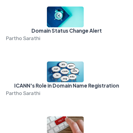
Domain Status Change Alert
Partho Sarathi
ICANN's Role in Domain Name Registration
Partho Sarathi