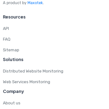
A product by
Maxotek
.
Resources
API
FAQ
Sitemap
Solutions
Distributed Website Monitoring
Web Services Monitoring
Company
About us