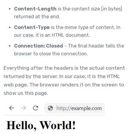
Content-Length
is the content size (in bytes)
returned at the end.
Content-Type
is the mime type of content. In
our case, it is an HTML document.
Connection: Closed
- The final header tells the
browser to close the connection.
Everything after the headers is the actual content
returned by the server. In our case, it is the HTML
web page. The browser renders it on the screen to
show us this page.