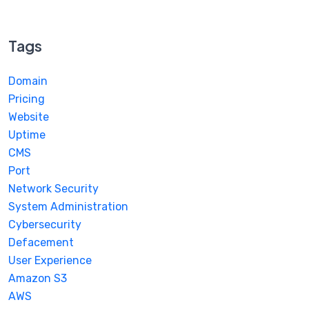
Tags
Domain
Pricing
Website
Uptime
CMS
Port
Network Security
System Administration
Cybersecurity
Defacement
User Experience
Amazon S3
AWS