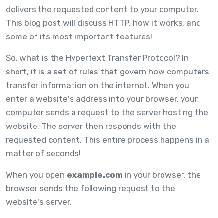
delivers the requested content to your computer.
This blog post will discuss HTTP, how it works, and
some of its most important features!
So, what is the Hypertext Transfer Protocol? In
short, it is a set of rules that govern how computers
transfer information on the internet. When you
enter a website's address into your browser, your
computer sends a request to the server hosting the
website. The server then responds with the
requested content. This entire process happens in a
matter of seconds!
When you open
example.com
in your browser, the
browser sends the following request to the
website's server.