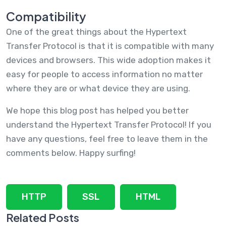
Compatibility
One of the great things about the Hypertext
Transfer Protocol is that it is compatible with many
devices and browsers. This wide adoption makes it
easy for people to access information no matter
where they are or what device they are using.
We hope this blog post has helped you better
understand the Hypertext Transfer Protocol! If you
have any questions, feel free to leave them in the
comments below. Happy surfing!
HTTP
SSL
HTML
Related Posts