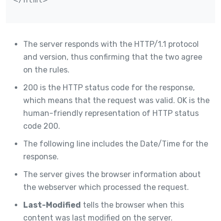
The server responds with the HTTP/1.1 protocol
and version, thus confirming that the two agree
on the rules.
200 is the HTTP status code for the response,
which means that the request was valid. OK is the
human-friendly representation of HTTP status
code 200.
The following line includes the Date/Time for the
response.
The server gives the browser information about
the webserver which processed the request.
Last-Modified
tells the browser when this
content was last modified on the server.