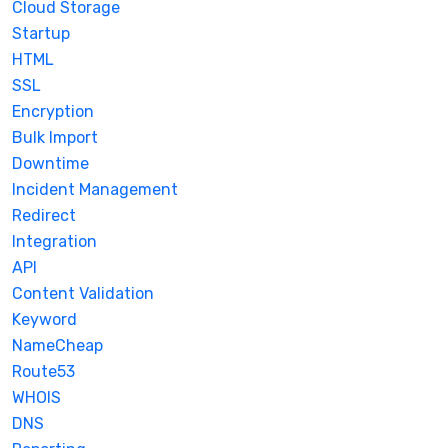
Cloud Storage
Startup
HTML
SSL
Encryption
Bulk Import
Downtime
Incident Management
Redirect
Integration
API
Content Validation
Keyword
NameCheap
Route53
WHOIS
DNS