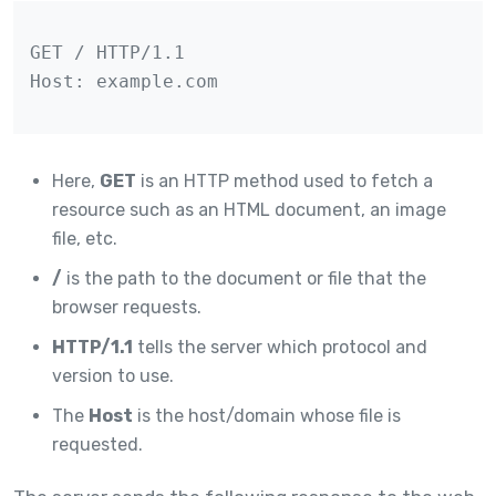
GET / HTTP/1.1

Host: example.com
Here,
GET
is an HTTP method used to fetch a
resource such as an HTML document, an image
file, etc.
/
is the path to the document or file that the
browser requests.
HTTP/1.1
tells the server which protocol and
version to use.
The
Host
is the host/domain whose file is
requested.