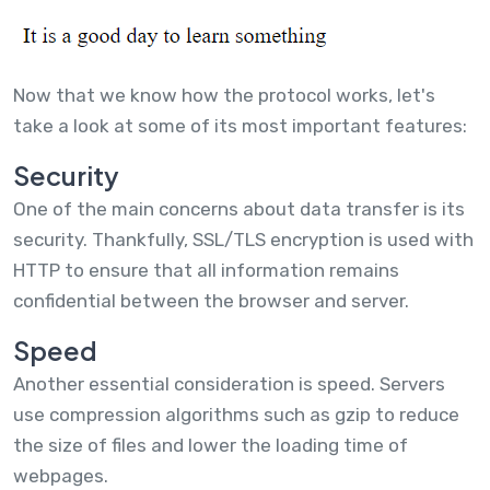
Now that we know how the protocol works, let's
take a look at some of its most important features:
Security
One of the main concerns about data transfer is its
security. Thankfully, SSL/TLS encryption is used with
HTTP to ensure that all information remains
confidential between the browser and server.
Speed
Another essential consideration is speed. Servers
use compression algorithms such as gzip to reduce
the size of files and lower the loading time of
webpages.