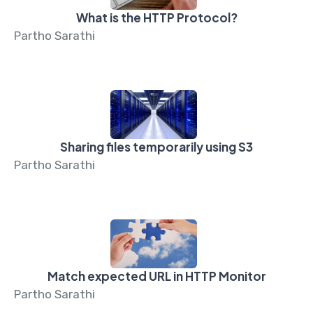
What is the HTTP Protocol?
Partho Sarathi
Sharing files temporarily using S3
Partho Sarathi
Match expected URL in HTTP Monitor
Partho Sarathi