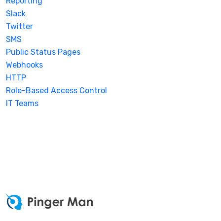
Reporting
Slack
Twitter
SMS
Public Status Pages
Webhooks
HTTP
Role-Based Access Control
IT Teams