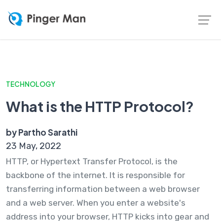
TECHNOLOGY
What is the HTTP Protocol?
by Partho Sarathi
23 May, 2022
HTTP, or Hypertext Transfer Protocol, is the
backbone of the internet. It is responsible for
transferring information between a web browser
and a web server. When you enter a website's
address into your browser, HTTP kicks into gear and