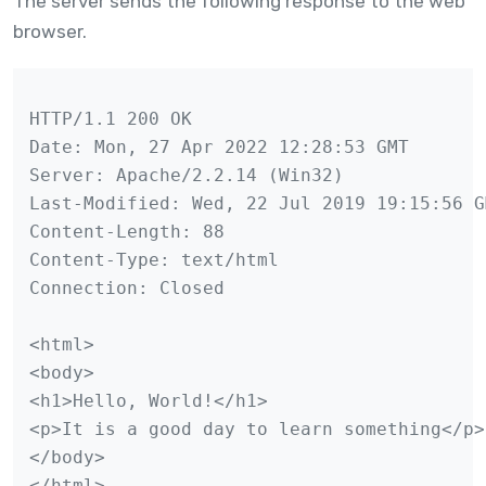
The server sends the following response to the web
browser.
HTTP/1.1 200 OK

Date: Mon, 27 Apr 2022 12:28:53 GMT

Server: Apache/2.2.14 (Win32)

Last-Modified: Wed, 22 Jul 2019 19:15:56 GM
Content-Length: 88

Content-Type: text/html

Connection: Closed

<html>

<body>

<h1>Hello, World!</h1>

<p>It is a good day to learn something</p>

</body>

</html>