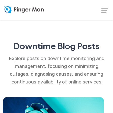
Downtime Blog Posts
Explore posts on downtime monitoring and
management, focusing on minimizing
outages, diagnosing causes, and ensuring
continuous availability of online services