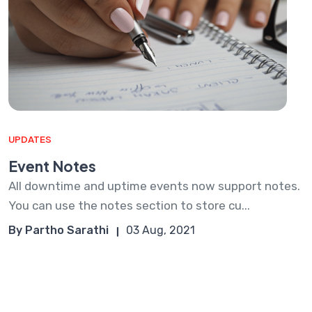
UPDATES
Event Notes
All downtime and uptime events now support notes.
You can use the notes section to store cu...
By Partho Sarathi
03 Aug, 2021