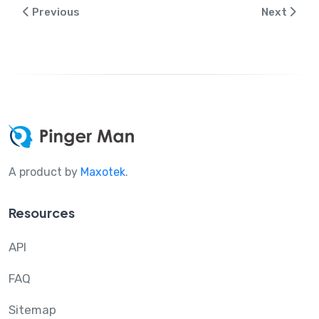
Previous
Next
A product by
Maxotek
.
Resources
API
FAQ
Sitemap