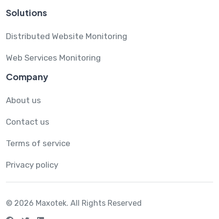
Solutions
Distributed Website Monitoring
Web Services Monitoring
Company
About us
Contact us
Terms of service
Privacy policy
© 2026 Maxotek.
All Rights Reserved