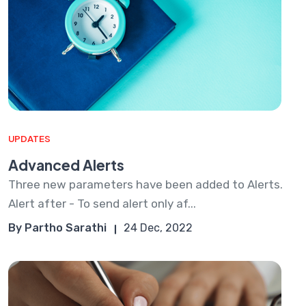
UPDATES
Advanced Alerts
Three new parameters have been added to Alerts.
Alert after - To send alert only af...
By Partho Sarathi
24 Dec, 2022