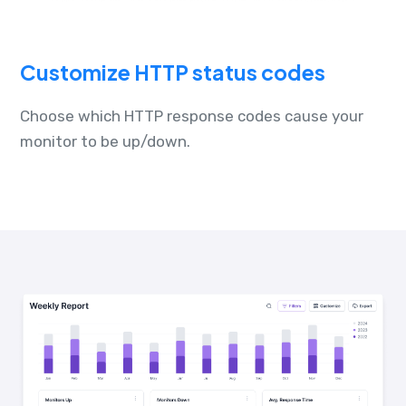
Customize HTTP status codes
Choose which HTTP response codes cause your
monitor to be up/down.