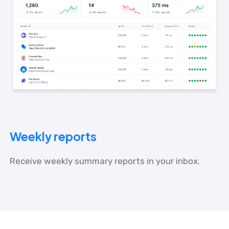
Weekly reports
Receive weekly summary reports in your inbox.