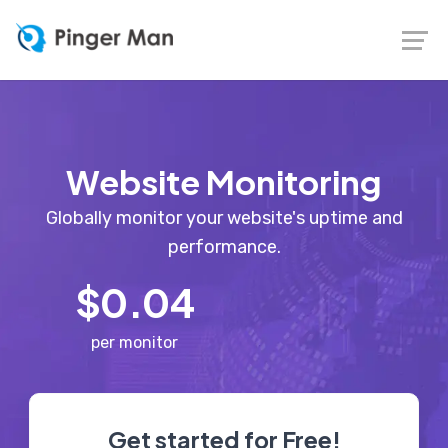
Website Monitoring
Globally monitor your website's uptime and
performance.
$0.04
per monitor
Get started for Free!