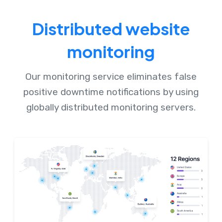
Distributed website
monitoring
Our monitoring service eliminates false
positive downtime notifications by using
globally distributed monitoring servers.