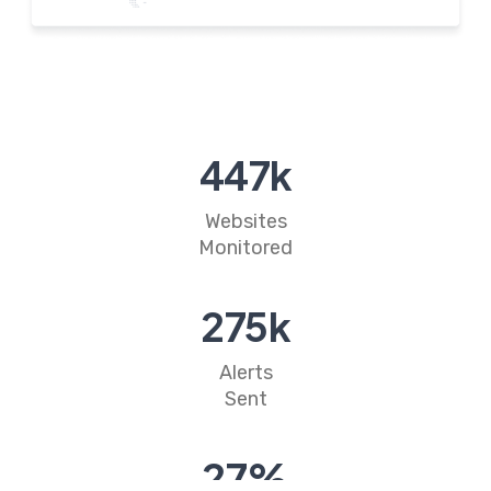
527
k
Websites
Monitored
324
k
Alerts
Sent
32
%