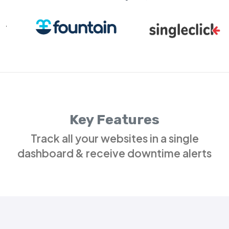
Key Features
Track all your websites in a single
dashboard & receive downtime alerts