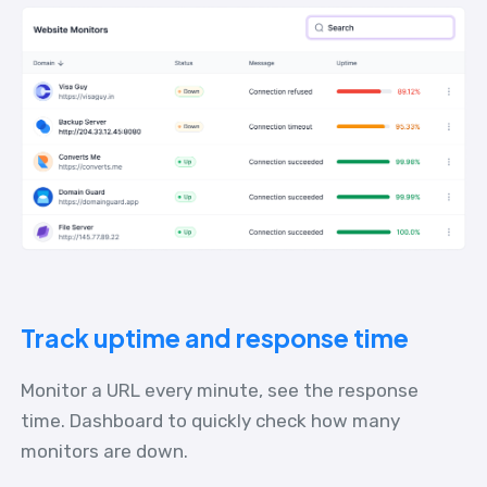
Track uptime and response time
Monitor a URL every minute, see the response
time. Dashboard to quickly check how many
monitors are down.