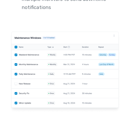
notifications