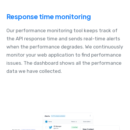
Response time monitoring
Our performance monitoring tool keeps track of
the API response time and sends real-time alerts
when the performance degrades. We continuously
monitor your web application to find performance
issues. The dashboard shows all the performance
data we have collected.