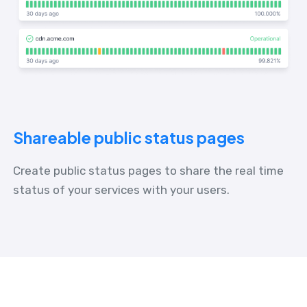
Shareable public status pages
Create public status pages to share the real time
status of your services with your users.