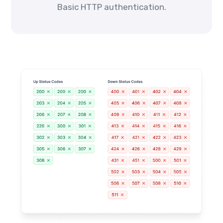
Basic HTTP authentication.