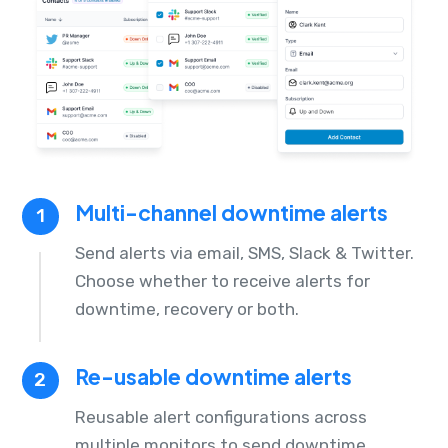
Multi-channel downtime alerts
1
Send alerts via email, SMS, Slack & Twitter.
Choose whether to receive alerts for
downtime, recovery or both.
Re-usable downtime alerts
2
Reusable alert configurations across
multiple monitors to send downtime