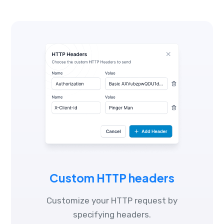
Custom HTTP headers
Customize your HTTP request by
specifying headers.