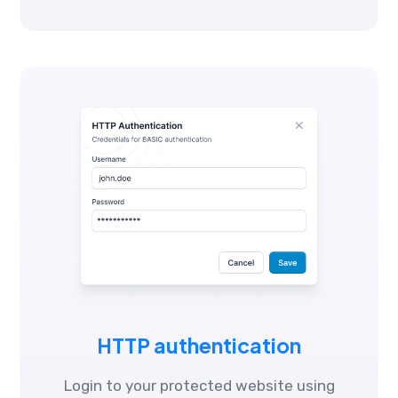
HTTP authentication
Login to your protected website using