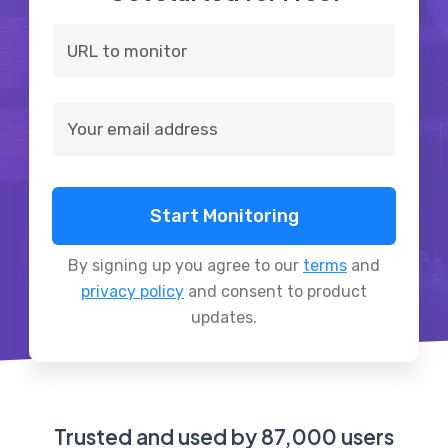
Start Monitoring
By signing up you agree to our
terms
and
privacy policy
and consent to product
updates.
Trusted and used by 87,000 users