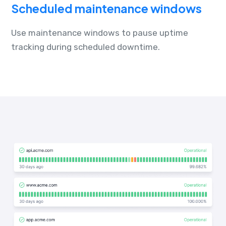
Scheduled maintenance windows
Use maintenance windows to pause uptime
tracking during scheduled downtime.