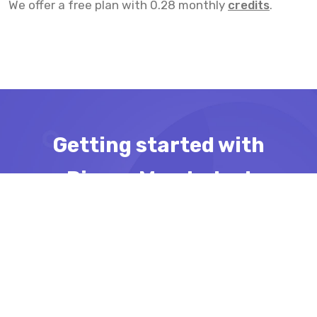
We offer a free plan with 0.28 monthly
credits
.
Getting started with
Pinger Man today!
Import all your ports in Bulk and let
Pinger Man take care of downtime
detection
Get started for free!