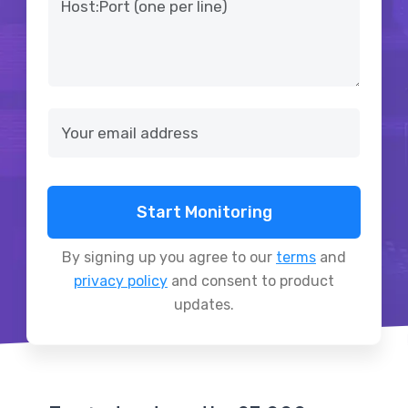
Start Monitoring
By signing up you agree to our
terms
and
privacy policy
and consent to product
updates.