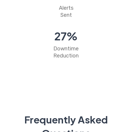
Alerts
Sent
31
%
Downtime
Reduction
Frequently Asked