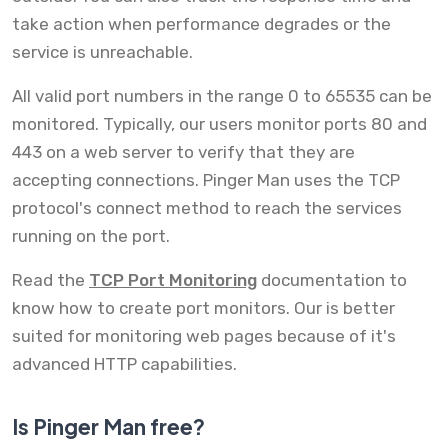
take action when performance degrades or the
service is unreachable.
All valid port numbers in the range 0 to 65535 can be
monitored. Typically, our users monitor ports 80 and
443 on a web server to verify that they are
accepting connections. Pinger Man uses the TCP
protocol's connect method to reach the services
running on the port.
Read the
TCP Port Monitoring
documentation to
know how to create port monitors. Our is better
suited for monitoring web pages because of it's
advanced HTTP capabilities.
Is Pinger Man free?