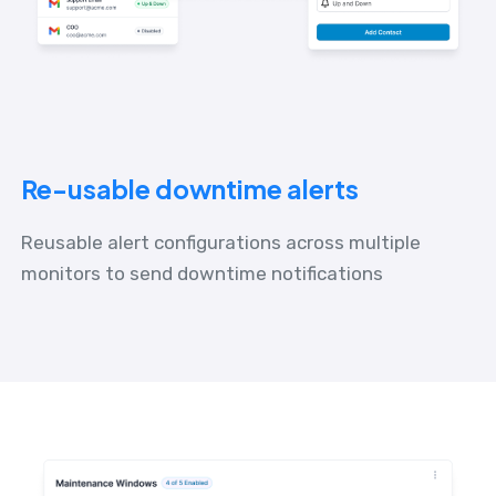
Re-usable downtime alerts
Reusable alert configurations across multiple
monitors to send downtime notifications