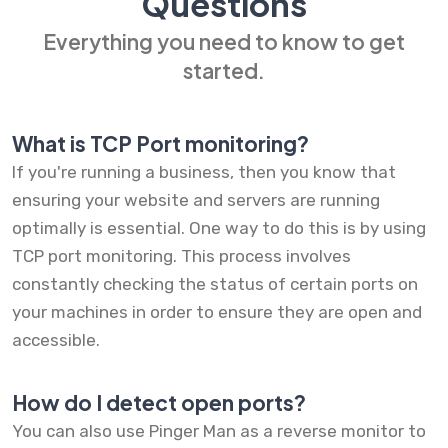
Questions
Everything you need to know to get
started.
What is TCP Port monitoring?
If you're running a business, then you know that
ensuring your website and servers are running
optimally is essential. One way to do this is by using
TCP port monitoring. This process involves
constantly checking the status of certain ports on
your machines in order to ensure they are open and
accessible.
How do I detect open ports?
You can also use Pinger Man as a reverse monitor to