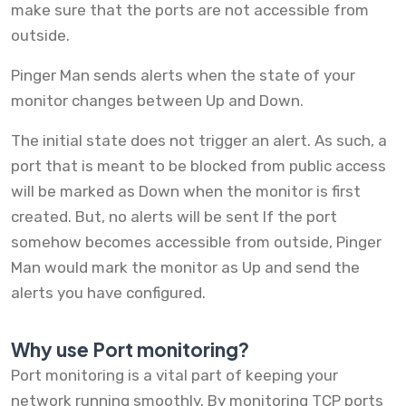
make sure that the ports are not accessible from
outside.
Pinger Man sends alerts when the state of your
monitor changes between Up and Down.
The initial state does not trigger an alert. As such, a
port that is meant to be blocked from public access
will be marked as Down when the monitor is first
created. But, no alerts will be sent If the port
somehow becomes accessible from outside, Pinger
Man would mark the monitor as Up and send the
alerts you have configured.
Why use Port monitoring?
Port monitoring is a vital part of keeping your
network running smoothly. By monitoring TCP ports