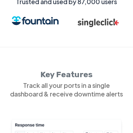
Trusted and used by 87,000 users
Key Features
Track all your ports in a single
dashboard & receive downtime alerts