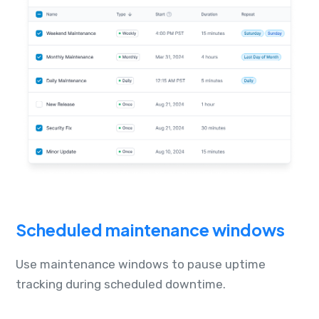
Scheduled maintenance windows
Use maintenance windows to pause uptime
tracking during scheduled downtime.