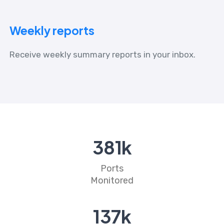
Weekly reports
Receive weekly summary reports in your inbox.
437
k
Ports
Monitored
158
k