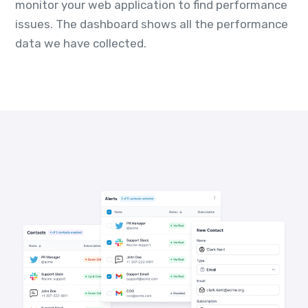
monitor your web application to find performance
issues. The dashboard shows all the performance
data we have collected.