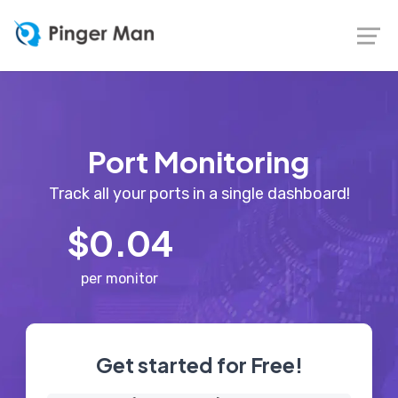
Port Monitoring
Track all your ports in a single dashboard!
$0.04
per monitor
Get started for Free!