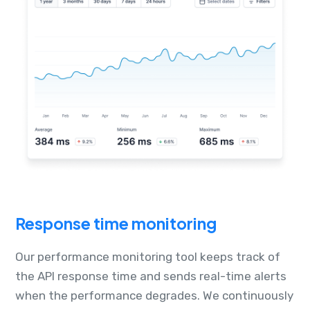
Response time monitoring
Our performance monitoring tool keeps track of
the API response time and sends real-time alerts
when the performance degrades. We continuously