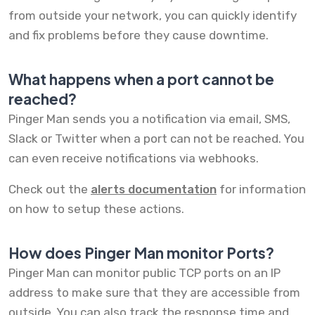
from outside your network, you can quickly identify
and fix problems before they cause downtime.
What happens when a port cannot be
reached?
Pinger Man sends you a notification via email, SMS,
Slack or Twitter when a port can not be reached. You
can even receive notifications via webhooks.
Check out the
alerts documentation
for information
on how to setup these actions.
How does Pinger Man monitor Ports?
Pinger Man can monitor public TCP ports on an IP
address to make sure that they are accessible from
outside. You can also track the response time and