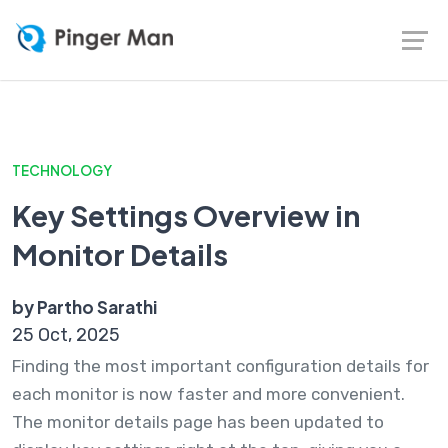
TECHNOLOGY
Key Settings Overview in
Monitor Details
by Partho Sarathi
25 Oct, 2025
Finding the most important configuration details for
each monitor is now faster and more convenient.
The monitor details page has been updated to