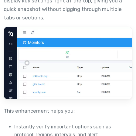
display key settings right at the top, giving you a
quick snapshot without digging through multiple
tabs or sections.
This enhancement helps you:
Instantly verify important options such as
protocol, regions, intervals, and alert