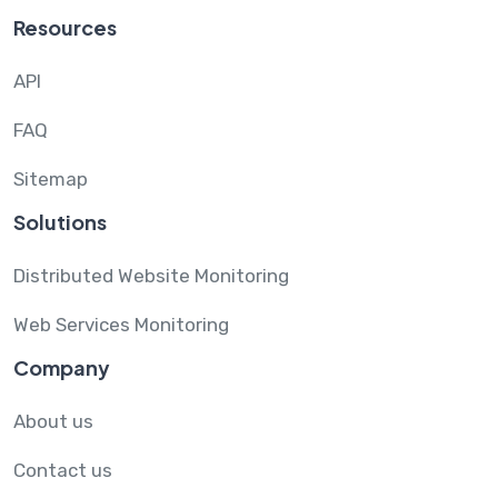
Resources
API
FAQ
Sitemap
Solutions
Distributed Website Monitoring
Web Services Monitoring
Company
About us
Contact us