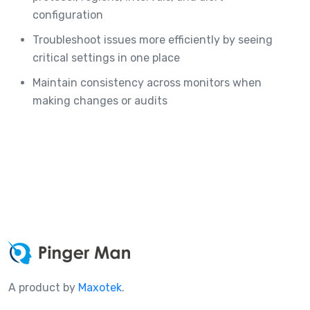
configuration
Troubleshoot issues more efficiently by seeing
critical settings in one place
Maintain consistency across monitors when
making changes or audits
A product by
Maxotek
.