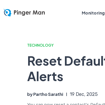
Monitoring
TECHNOLOGY
Reset Defaul
Alerts
by Partho Sarathi
19 Dec, 2025
You can now reset a contact's Default