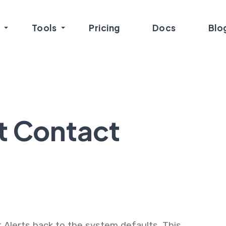
Tools
Pricing
Docs
Blo
t Contact
 Alerts back to the system defaults. This