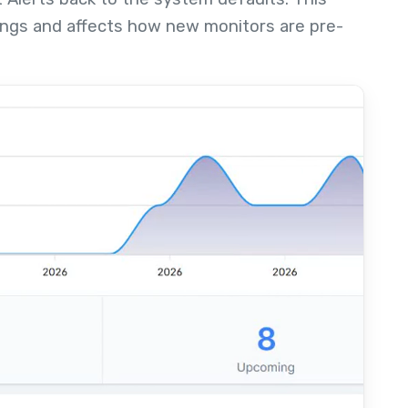
ings and affects how new monitors are pre-