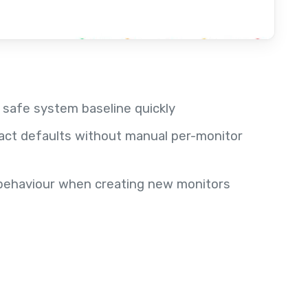
a safe system baseline quickly
act defaults without manual per-monitor
t behaviour when creating new monitors