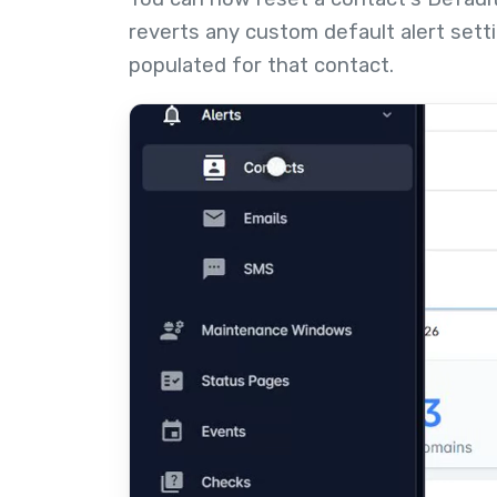
reverts any custom default alert sett
populated for that contact.