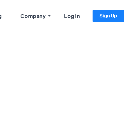
Sign Up
g
Company
Log In