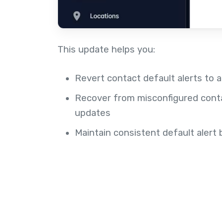
This update helps you:
Revert contact default alerts to 
Recover from misconfigured cont
updates
Maintain consistent default aler