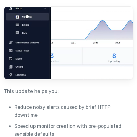
This update helps you:
Reduce noisy alerts caused by brief HTTP
downtime
Speed up monitor creation with pre-populated
sensible defaults