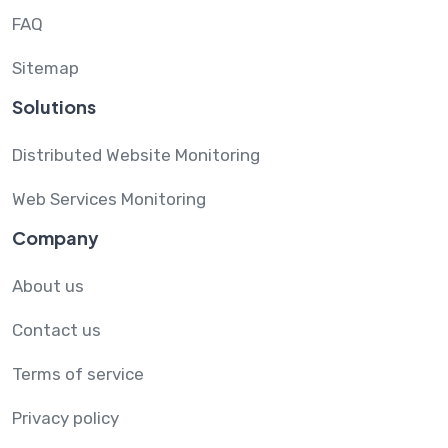
FAQ
Sitemap
Solutions
Distributed Website Monitoring
Web Services Monitoring
Company
About us
Contact us
Terms of service
Privacy policy