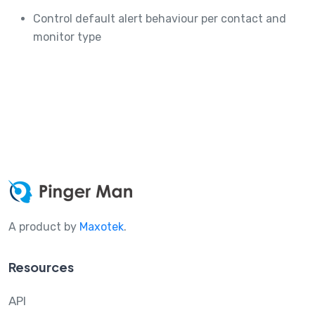
Control default alert behaviour per contact and
monitor type
A product by
Maxotek
.
Resources
API