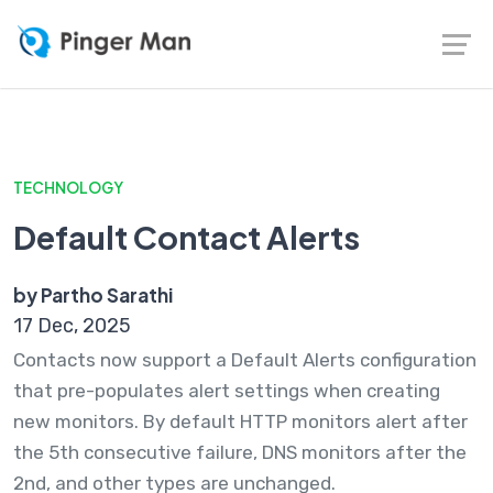
TECHNOLOGY
Default Contact Alerts
by Partho Sarathi
17 Dec, 2025
Contacts now support a Default Alerts configuration
that pre-populates alert settings when creating
new monitors. By default HTTP monitors alert after
the 5th consecutive failure, DNS monitors after the
2nd, and other types are unchanged.