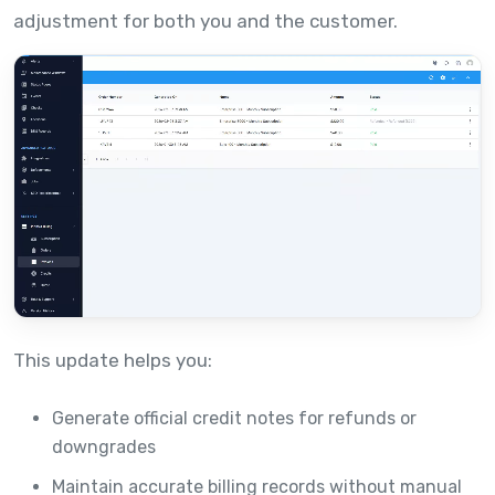
adjustment for both you and the customer.
This update helps you:
Generate official credit notes for refunds or
downgrades
Maintain accurate billing records without manual