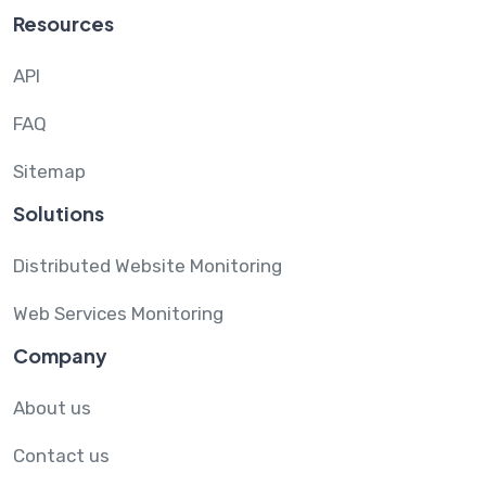
Resources
API
FAQ
Sitemap
Solutions
Distributed Website Monitoring
Web Services Monitoring
Company
About us
Contact us