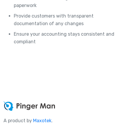
paperwork
Provide customers with transparent
documentation of any changes
Ensure your accounting stays consistent and
compliant
A product by
Maxotek
.