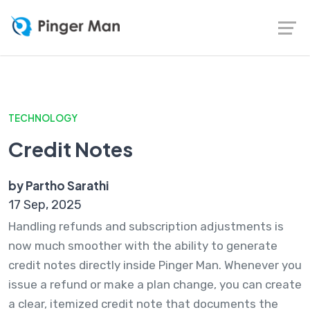
TECHNOLOGY
Credit Notes
by Partho Sarathi
17 Sep, 2025
Handling refunds and subscription adjustments is
now much smoother with the ability to generate
credit notes directly inside Pinger Man. Whenever you
issue a refund or make a plan change, you can create
a clear, itemized credit note that documents the