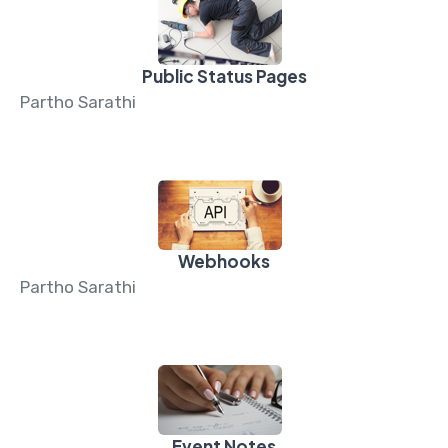
Public Status Pages
Partho Sarathi
Webhooks
Partho Sarathi
Event Notes