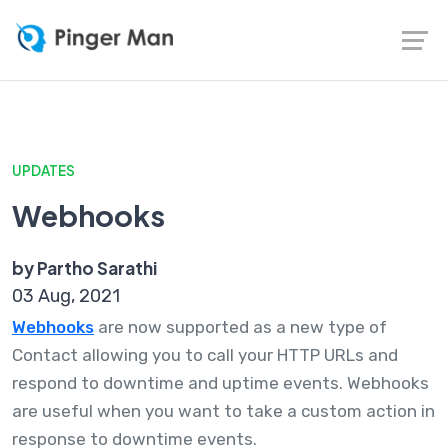
UPDATES
Webhooks
by Partho Sarathi
03 Aug, 2021
Webhooks
are now supported as a new type of
Contact allowing you to call your HTTP URLs and
respond to downtime and uptime events. Webhooks
are useful when you want to take a custom action in
response to downtime events.