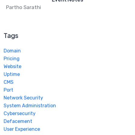
Partho Sarathi
Tags
Domain
Pricing
Website
Uptime
CMS
Port
Network Security
System Administration
Cybersecurity
Defacement
User Experience