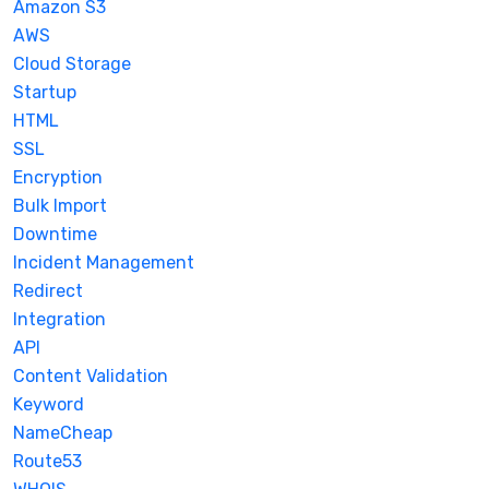
Amazon S3
AWS
Cloud Storage
Startup
HTML
SSL
Encryption
Bulk Import
Downtime
Incident Management
Redirect
Integration
API
Content Validation
Keyword
NameCheap
Route53