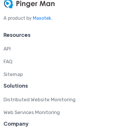
A product by
Maxotek
.
Resources
API
FAQ
Sitemap
Solutions
Distributed Website Monitoring
Web Services Monitoring
Company