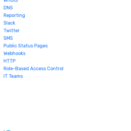
WHOIS
DNS
Reporting
Slack
Twitter
SMS
Public Status Pages
Webhooks
HTTP
Role-Based Access Control
IT Teams