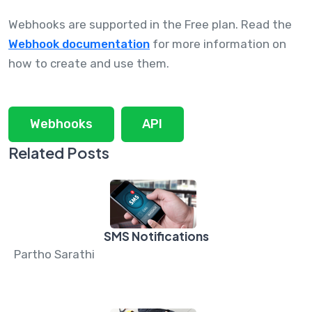
Webhooks are supported in the Free plan. Read the
Webhook documentation
for more information on
how to create and use them.
Webhooks
API
Related Posts
SMS Notifications
Partho Sarathi