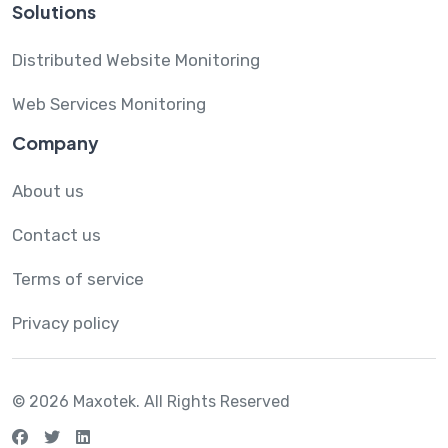
Solutions
Distributed Website Monitoring
Web Services Monitoring
Company
About us
Contact us
Terms of service
Privacy policy
© 2026 Maxotek.
All Rights Reserved