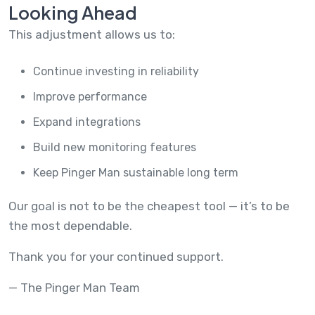
Looking Ahead
This adjustment allows us to:
Continue investing in reliability
Improve performance
Expand integrations
Build new monitoring features
Keep Pinger Man sustainable long term
Our goal is not to be the cheapest tool — it’s to be
the most dependable.
Thank you for your continued support.
— The Pinger Man Team