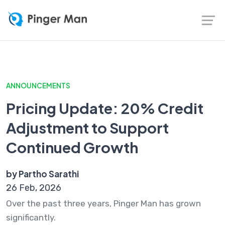
ANNOUNCEMENTS
Pricing Update: 20% Credit
Adjustment to Support
Continued Growth
by Partho Sarathi
26 Feb, 2026
Over the past three years, Pinger Man has grown
significantly.