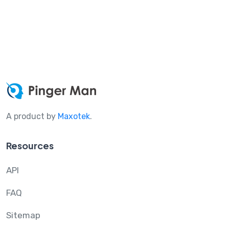
A product by
Maxotek
.
Resources
API
FAQ
Sitemap