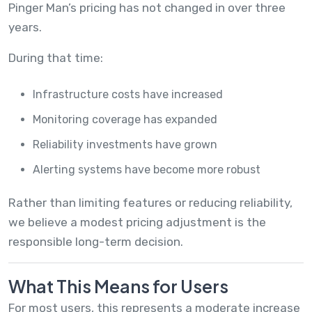
Pinger Man’s pricing has not changed in over three
years.
During that time:
Infrastructure costs have increased
Monitoring coverage has expanded
Reliability investments have grown
Alerting systems have become more robust
Rather than limiting features or reducing reliability,
we believe a modest pricing adjustment is the
responsible long-term decision.
What This Means for Users
For most users, this represents a moderate increase