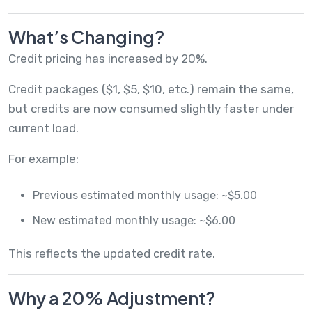
What’s Changing?
Credit pricing has increased by 20%.
Credit packages ($1, $5, $10, etc.) remain the same,
but credits are now consumed slightly faster under
current load.
For example:
Previous estimated monthly usage: ~$5.00
New estimated monthly usage: ~$6.00
This reflects the updated credit rate.
Why a 20% Adjustment?