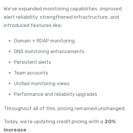
We’ve expanded monitoring capabilities, improved
alert reliability, strengthened infrastructure, and
introduced features like:
Domain + RDAP monitoring
DNS monitoring enhancements
Persistent alerts
Team accounts
Unified monitoring views
Performance and reliability upgrades
Throughout all of this, pricing remained unchanged.
Today, we’re updating credit pricing with a
20%
increase
.