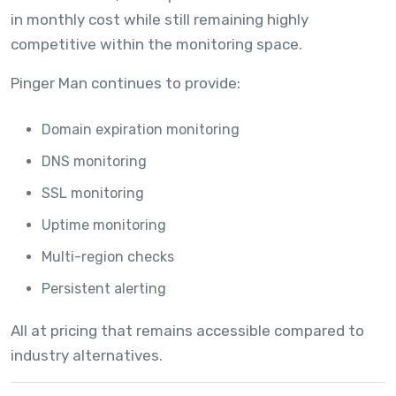
in monthly cost while still remaining highly
competitive within the monitoring space.
Pinger Man continues to provide:
Domain expiration monitoring
DNS monitoring
SSL monitoring
Uptime monitoring
Multi-region checks
Persistent alerting
All at pricing that remains accessible compared to
industry alternatives.